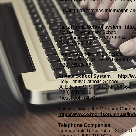
Local guide
that has information 
Pierz Public School system
http
Pioneer Elementary School
66 Kamnic St, Pierz, MN 56364
(320) 468-6458
Healy Secondary High School
112 Kamnic St, Pierz, MN 56364
(320) 468-6458
Private School System
http://w
Holy Trinity Catholic School
80 Edward St S, Pierz, MN 56364
(320) 468-6446
Preschool - 6th Grade
This is a link to the Morrison Count
http://www.co.morrison.mn.us
Telephone Companies
CenturyLink:
Residential: 800-201-