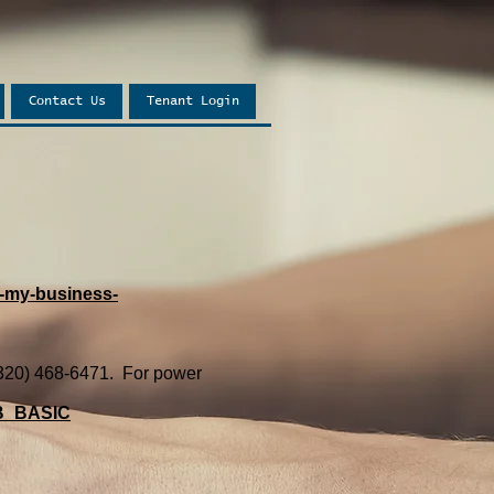
Contact Us
Tenant Login
-my-business-
, (320) 468-6471. For power
=B_BASIC