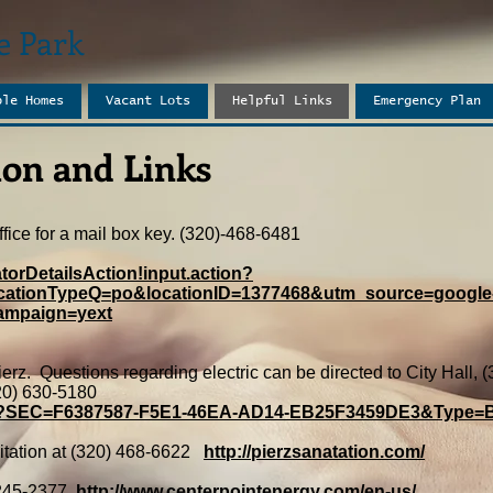
e Park
ble Homes
Vacant Lots
Helpful Links
Emergency Plan
on and Links​
fice for a mail box key. (320)-468-6481
torDetailsAction!input.action?
cationTypeQ=po&locationID=1377468&utm_source=google
ampaign=yext
 Pierz. Questions regarding electric can be directed to City Hall
20) 630-5180
.asp?SEC=F6387587-F5E1-46EA-AD14-EB25F3459DE3&Type
nitation at (320) 468-6622
http://pierzsanatation.com/
245-2377
http://www.centerpointenergy.com/en-us/