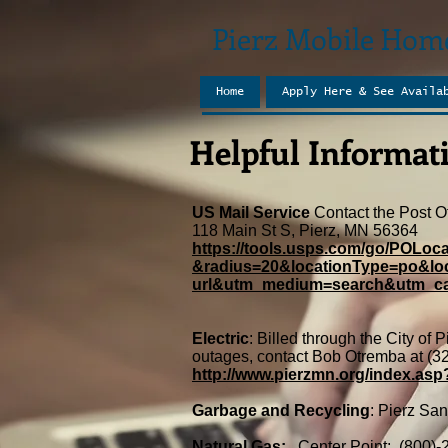
Pierz Mobile Hom
Home
Apply Here & See Availa
Helpful Informati
US Mail Service
Contact the Post Of
118 Main St S, Pierz, MN 56364
https://tools.usps.com/go/POLoca
&radius=20&locationType=po&lo
url&utm_medium=search&utm_c
Electric
: Billed through the City of
outages, contact Bob Otremba at (3
http://www.pierzmn.org/index
Garbage and
Recycling
: Pierz Sa
Natural Gas:
Center Point
: (800)-