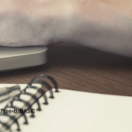
A&Type=B_BASIC