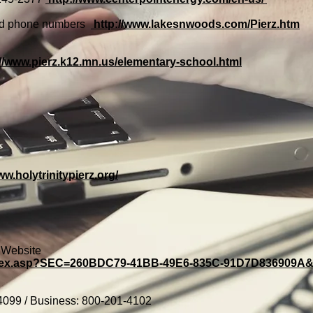
and phone numbers
http://www.lakesnwoods.com/Pierz.htm
://www.pierz.k12.mn.us/elementary-school.html
ww.holytrinitypierz.org/
y Website
/index.asp?SEC=260BDC79-41BB-49E6-835C-91D7D836909
4099 / Business: 800-201-4102