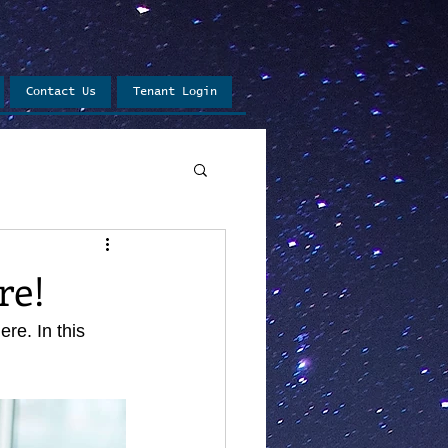
Contact Us
Tenant Login
re!
e. In this 