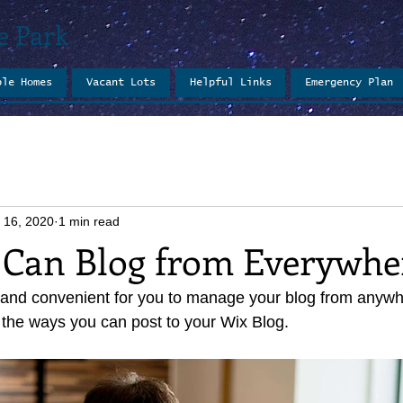
e Park
ble Homes
Vacant Lots
Helpful Links
Emergency Plan
 16, 2020
1 min read
Can Blog from Everywhe
and convenient for you to manage your blog from anywher
 the ways you can post to your Wix Blog.  