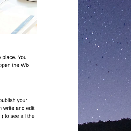
 place. You 
open the Wix 
publish your 
 write and edit 
 to see all the 