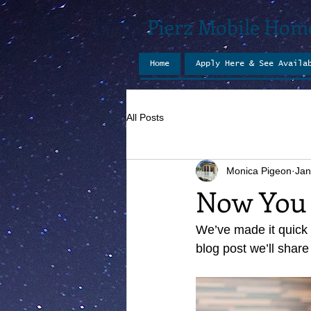
Pierz Mobile Hom
Home
Apply Here & See Availa
All Posts
Monica Pigeon
Jan
Now You 
We’ve made it quick 
blog post we’ll share