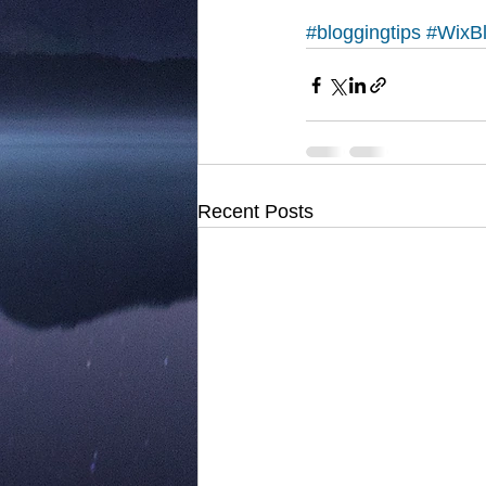
#bloggingtips
#WixB
Recent Posts