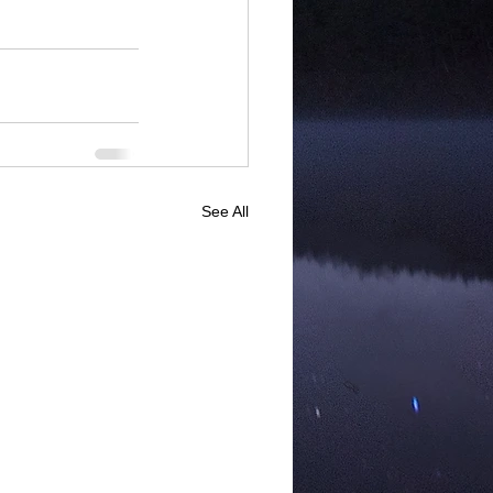
See All