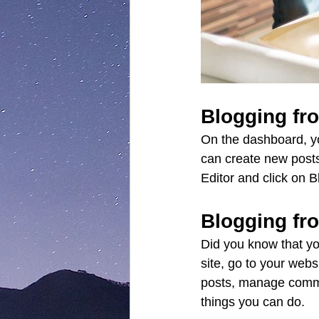
Blogging fr
On the dashboard, y
can create new posts
Editor and click on B
Blogging fr
Did you know that yo
site, go to your web
posts, manage commen
things you can do. 