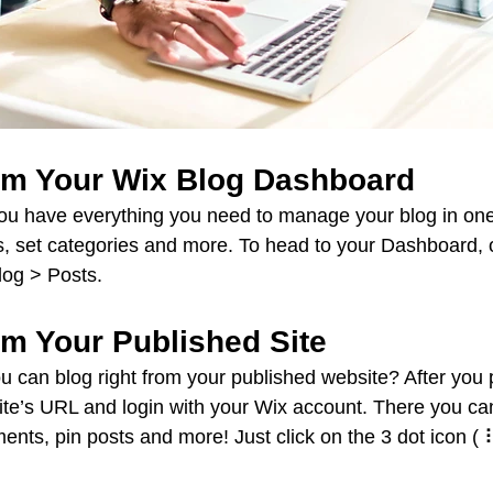
om Your Wix Blog Dashboard
ou have everything you need to manage your blog in one
, set categories and more. To head to your Dashboard, 
log > Posts. 
om Your Published Site
u can blog right from your published website? After you 
site’s URL and login with your Wix account. There you can
ts, pin posts and more! Just click on the 3 dot icon ( ⠇)